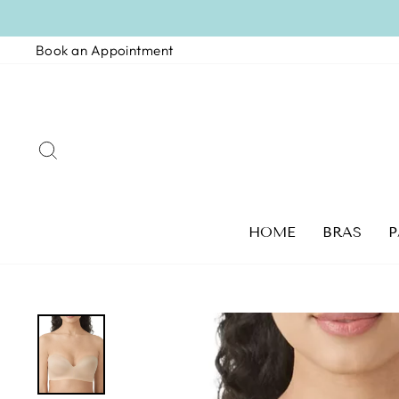
Skip
to
Book an Appointment
content
SEARCH
HOME
BRAS
P