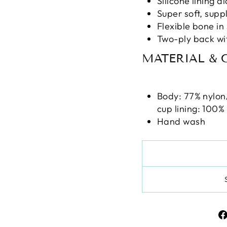
Silicone lining 
Super soft, supp
Flexible bone in
Two-ply back wi
MATERIAL & 
Body: 77% nylon
cup lining: 100%
Hand wash