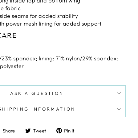
along inside top and bottom wing
le fabric
 side seams for added stability
th power mesh lining for added support
CARE
/23% spandex; lining: 71% nylon/29% spandex;
 polyester
ASK A QUESTION
SHIPPING INFORMATION
Share
Tweet
Pin
Share
Tweet
Pin it
on
on
on