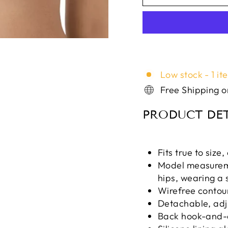
Low stock - 1 it
Free Shipping 
PRODUCT DET
Fits true to size
Model measuremen
hips, wearing a 
Wirefree contou
Detachable, adj
Back hook-and-e