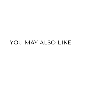
YOU MAY ALSO LIKE