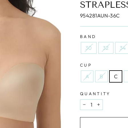
STRAPLES
954281AUN-36C
BAND
30
32
34
CUP
A
B
C
QUANTITY
−
+