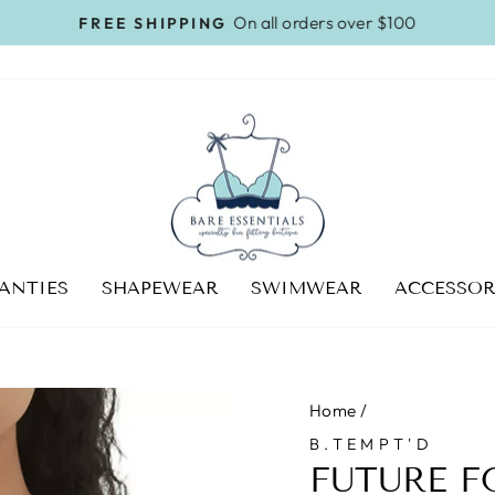
On all orders over $100
FREE SHIPPING
Pause
slideshow
ANTIES
SHAPEWEAR
SWIMWEAR
ACCESSOR
Home
/
B.TEMPT'D
FUTURE F