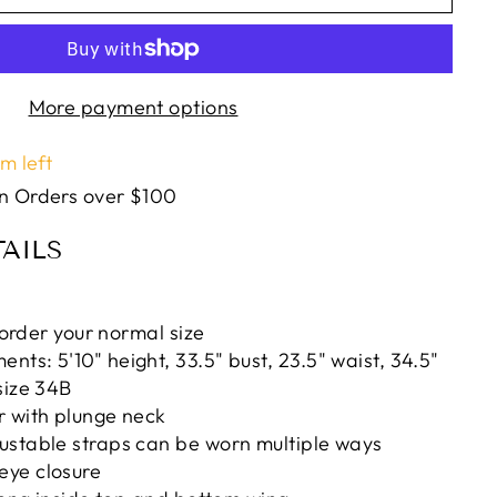
More payment options
em left
on Orders over $100
AILS
, order your normal size
ts: 5'10" height, 33.5" bust, 23.5" waist, 34.5"
size 34B
r with plunge neck
ustable straps can be worn multiple ways
ye closure