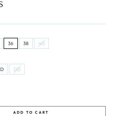
S
36
38
40
D
DD
ADD TO CART