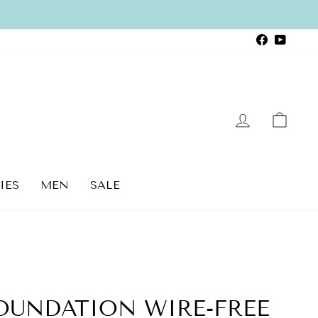
Faceboo
YouTu
LOG IN
CAR
IES
MEN
SALE
OUNDATION WIRE-FREE