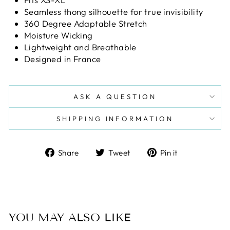
Seamless thong silhouette for true invisibility
360 Degree Adaptable Stretch
Moisture Wicking
Lightweight and Breathable
Designed in France
ASK A QUESTION
SHIPPING INFORMATION
Share
Tweet
Pin
Share
Tweet
Pin it
on
on
on
Facebook
Twitter
Pinterest
YOU MAY ALSO LIKE