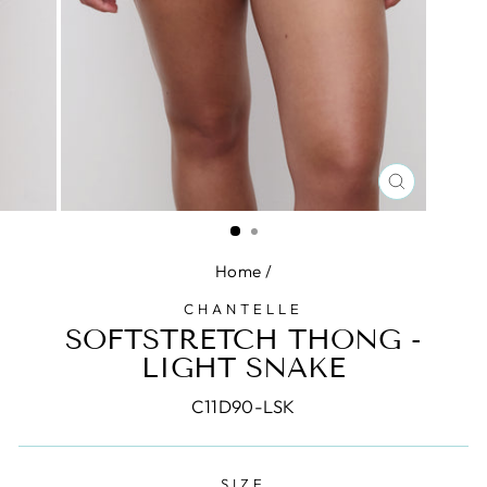
CLOSE
(ESC)
Home
/
CHANTELLE
SOFTSTRETCH THONG -
LIGHT SNAKE
C11D90-LSK
SIZE