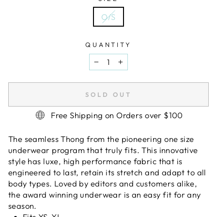
O/S
QUANTITY
−
+
SOLD OUT
Free Shipping on Orders over $100
The seamless Thong from the pioneering one size
underwear program that truly fits. This innovative
style has luxe, high performance fabric that is
engineered to last, retain its stretch and adapt to all
body types. Loved by editors and customers alike,
the award winning underwear is an easy fit for any
season.
Fits XS-XL