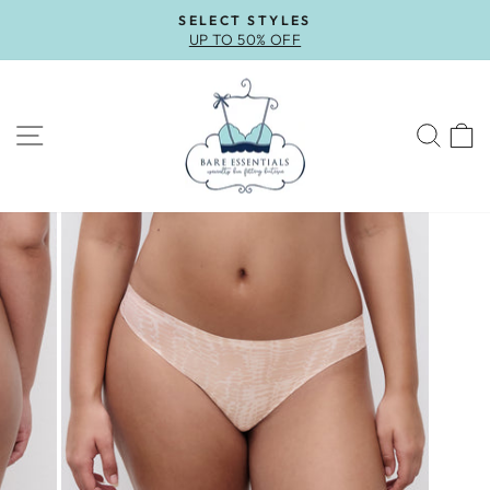
Skip
SELECT STYLES
to
UP TO 50% OFF
Pause
content
slideshow
SITE NAVIGATION
SEA
C