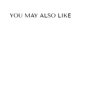
YOU MAY ALSO LIKE
Sold Out