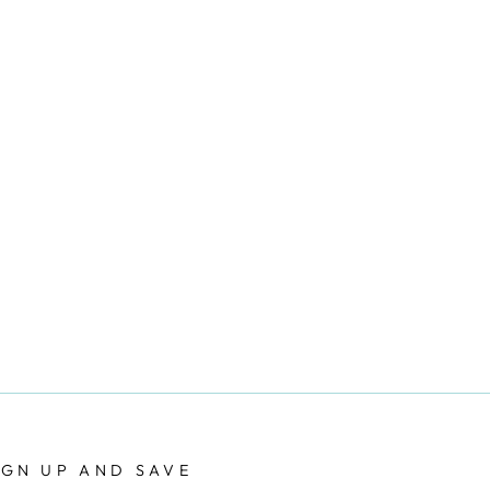
IGN UP AND SAVE