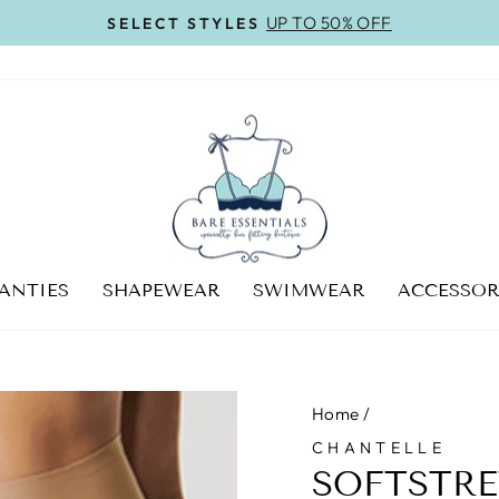
On all orders over $100
FREE SHIPPING
Pause
slideshow
ANTIES
SHAPEWEAR
SWIMWEAR
ACCESSOR
Home
/
CHANTELLE
SOFTSTRE