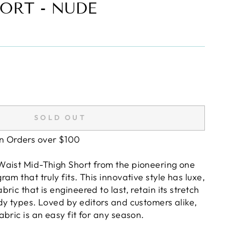
ORT - NUDE
SOLD OUT
on Orders over $100
aist Mid-Thigh Short from the pioneering one
am that truly fits. This innovative style has luxe,
ric that is engineered to last, retain its stretch
dy types. Loved by editors and customers alike,
bric is an easy fit for any season.