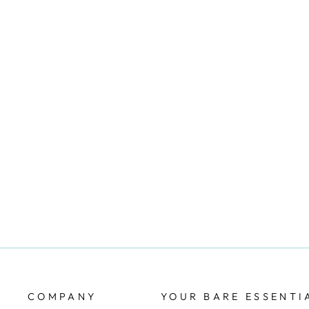
SOFTSTRETCH HIGH WAIST
MID-THIGH SHORT - NUDE
CHANTELLE
$42.00
COMPANY
YOUR BARE ESSENTI