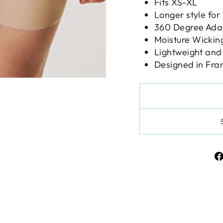
Fits XS-XL
Longer style for
360 Degree Ada
Moisture Wickin
Lightweight and
Designed in Fra