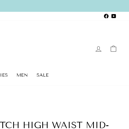
Faceboo
YouTu
LOG IN
CAR
IES
MEN
SALE
TCH HIGH WAIST MID-