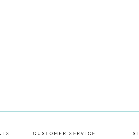
ALS
CUSTOMER SERVICE
S