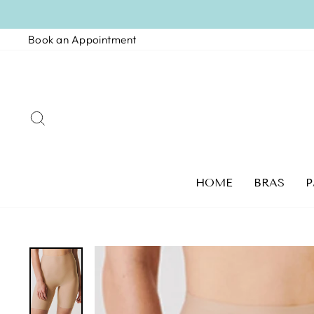
Skip
to
Book an Appointment
content
SEARCH
HOME
BRAS
P