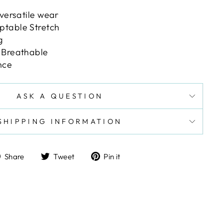
 versatile wear
ptable Stretch
g
 Breathable
nce
ASK A QUESTION
SHIPPING INFORMATION
Share
Tweet
Pin
Share
Tweet
Pin it
on
on
on
Facebook
Twitter
Pinterest