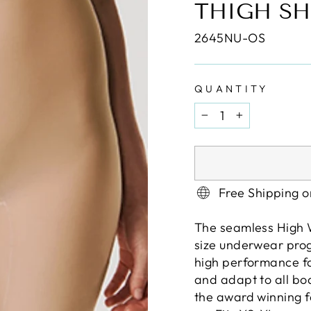
THIGH SH
2645NU-OS
QUANTITY
−
+
Free Shipping 
The seamless High W
size underwear progr
high performance fab
and adapt to all bo
the award winning fa