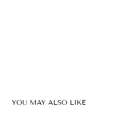
YOU MAY ALSO LIKE