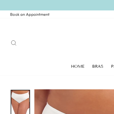
Skip
to
Book an Appointment
content
SEARCH
HOME
BRAS
P