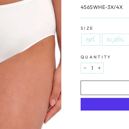
4565WHE-3X/4X
SIZE
M/L
XL/2XL
QUANTITY
−
+