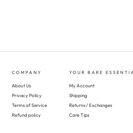
ELOMI
$21.00
COMPANY
YOUR BARE ESSENTI
About Us
My Account
Privacy Policy
Shipping
Terms of Service
Returns / Exchanges
Refund policy
Care Tips