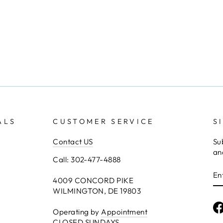
ALS
CUSTOMER SERVICE
S
Contact US
Su
an
Call: 302-477-4888
E
Y
4009 CONCORD PIKE
E
WILMINGTON, DE 19803
Operating by
Appointment
CLOSED SUNDAYS