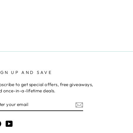
IGN UP AND SAVE
bscribe to get special offers, free giveaways,
d once-in-a-lifetime deals.
NTER
OUR
MAIL
Facebook
YouTube