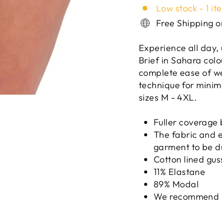
Low stock - 1 it
Free Shipping 
Experience all day,
Brief in Sahara colo
complete ease of w
technique for minim
sizes M - 4XL.
Fuller coverage 
The fabric and el
garment to be d
Cotton lined gus
11% Elastane
89% Modal
We recommend 