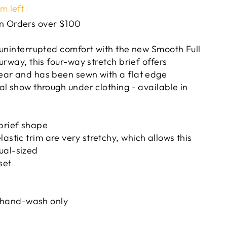
em left
on Orders over $100
 uninterrupted comfort with the new Smooth Full
urway, this four-way stretch brief offers
ear and has been sewn with a flat edge
al show through under clothing - available in
brief shape
astic trim are very stretchy, which allows this
ual-sized
set
hand-wash only