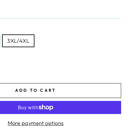
3XL/4XL
ADD TO CART
More payment options