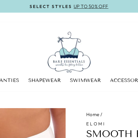
UP TO 50% OFF
SELECT STYLES
Pause
slideshow
ANTIES
SHAPEWEAR
SWIMWEAR
ACCESSOR
Home
/
ELOMI
SMOOTH B