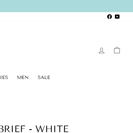
Faceboo
YouTu
LOG IN
CAR
IES
MEN
SALE
RIEF - WHITE