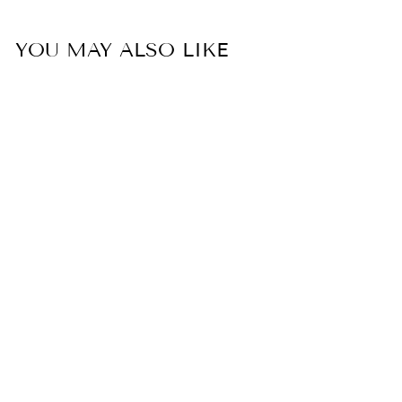
YOU MAY ALSO LIKE
Sold Out
SEASCAPE SWIM
SHORTS -BLACK
SUNSETS, INC.
$64.00