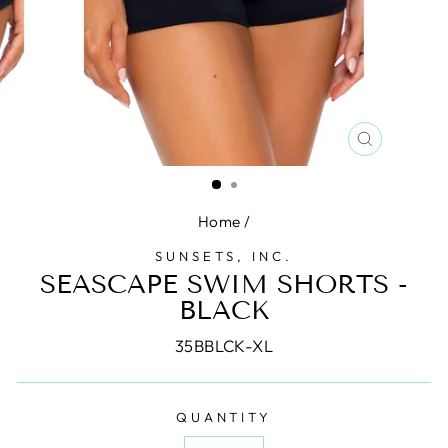
CLOSE
(ESC)
Home
/
SUNSETS, INC.
SEASCAPE SWIM SHORTS -
BLACK
35BBLCK-XL
QUANTITY