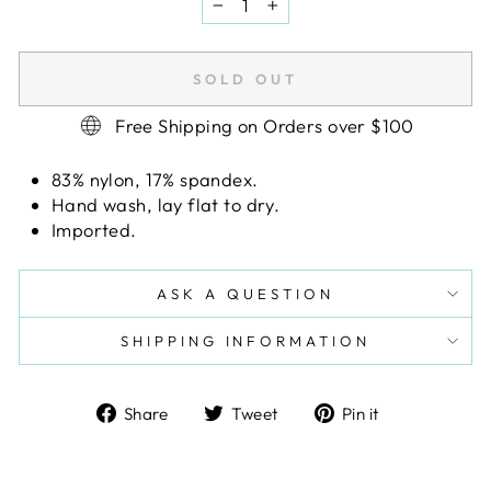
−
+
SOLD OUT
Free Shipping on Orders over $100
83% nylon, 17% spandex.
Hand wash, lay flat to dry.
Imported.
ASK A QUESTION
SHIPPING INFORMATION
Share
Tweet
Pin
Share
Tweet
Pin it
on
on
on
Facebook
Twitter
Pinterest