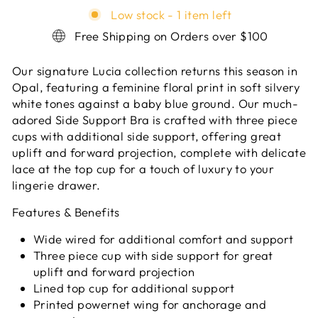
Low stock - 1 item left
Free Shipping on Orders over $100
Our signature Lucia collection returns this season in
Opal, featuring a feminine floral print in soft silvery
white tones against a baby blue ground. Our much-
adored Side Support Bra is crafted with three piece
cups with additional side support, offering great
uplift and forward projection, complete with delicate
lace at the top cup for a touch of luxury to your
lingerie drawer.
Features & Benefits
Wide wired for additional comfort and support
Three piece cup with side support for great
uplift and forward projection
Lined top cup for additional support
Printed powernet wing for anchorage and