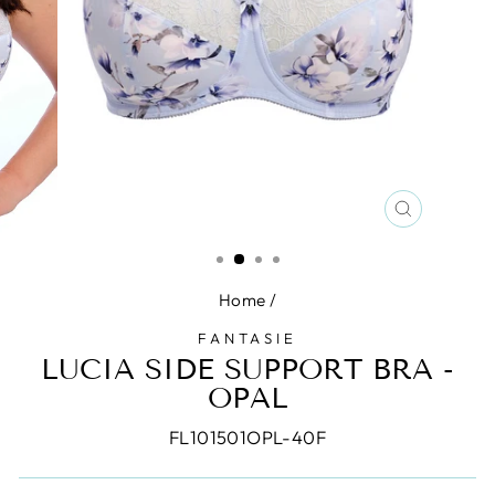
CLOSE
(ESC)
Home
/
FANTASIE
LUCIA SIDE SUPPORT BRA -
OPAL
FL101501OPL-40F