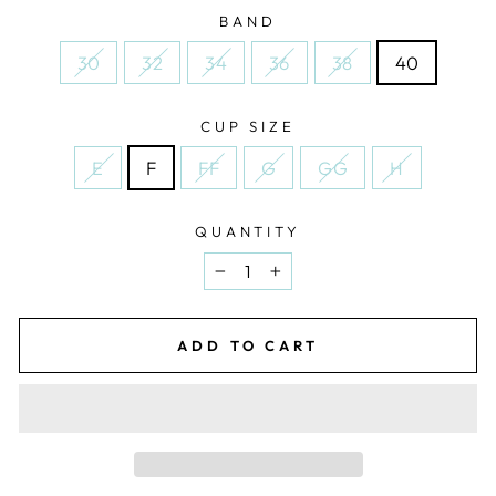
BAND
30
32
34
36
38
40
CUP SIZE
E
F
FF
G
GG
H
QUANTITY
−
+
ADD TO CART