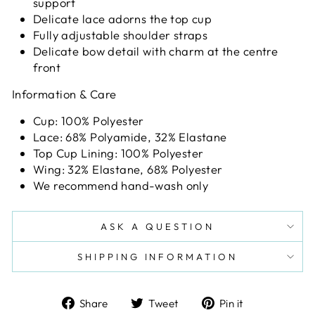
support
Delicate lace adorns the top cup
Fully adjustable shoulder straps
Delicate bow detail with charm at the centre
front
Information & Care
Cup: 100% Polyester
Lace: 68% Polyamide, 32% Elastane
Top Cup Lining: 100% Polyester
Wing: 32% Elastane, 68% Polyester
We recommend hand-wash only
ASK A QUESTION
SHIPPING INFORMATION
Share
Tweet
Pin
Share
Tweet
Pin it