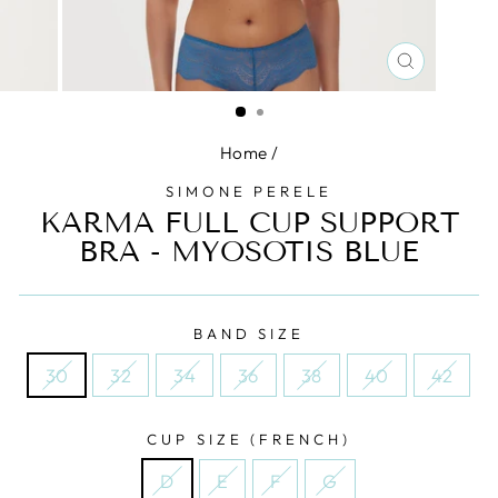
CLOSE
(ESC)
Home
/
SIMONE PERELE
KARMA FULL CUP SUPPORT
BRA - MYOSOTIS BLUE
BAND SIZE
30
32
34
36
38
40
42
CUP SIZE (FRENCH)
D
E
F
G