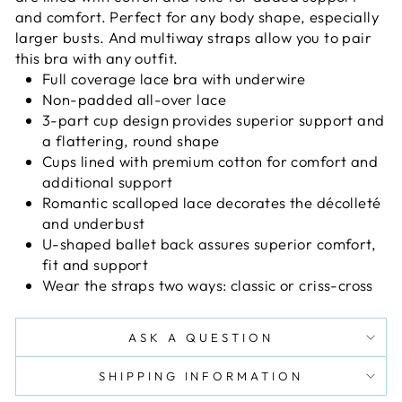
and comfort. Perfect for any body shape, especially
larger busts. And multiway straps allow you to pair
this bra with any outfit.
Full coverage lace bra with underwire
Non-padded all-over lace
3-part cup design provides superior support and
a flattering, round shape
Cups lined with premium cotton for comfort and
additional support
Romantic scalloped lace decorates the décolleté
and underbust
U-shaped ballet back assures superior comfort,
fit and support
Wear the straps two ways: classic or criss-cross
ASK A QUESTION
SHIPPING INFORMATION