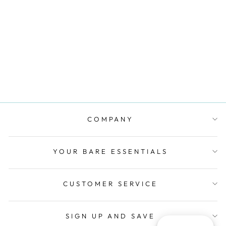
KARMA FULL
CUP SUPPORT
BRA - MYOSOTIS
BLUE
SIMONE PERELE
$110.00
COMPANY
YOUR BARE ESSENTIALS
CUSTOMER SERVICE
SIGN UP AND SAVE