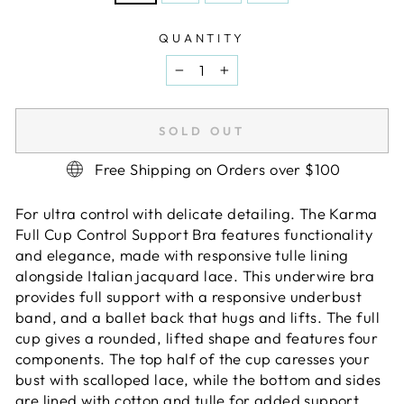
QUANTITY
−
+
SOLD OUT
Free Shipping on Orders over $100
For ultra control with delicate detailing. The Karma
Full Cup Control Support Bra features functionality
and elegance, made with responsive tulle lining
alongside Italian jacquard lace. This underwire bra
provides full support with a responsive underbust
band, and a ballet back that hugs and lifts. The full
cup gives a rounded, lifted shape and features four
components. The top half of the cup caresses your
bust with scalloped lace, while the bottom and sides
are lined with cotton and tulle for added support