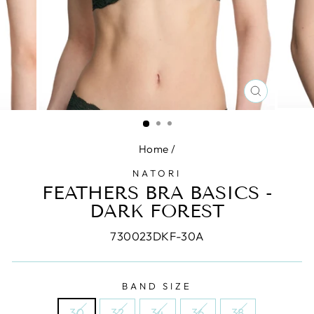
CLOSE
(ESC)
Home
/
NATORI
FEATHERS BRA BASICS -
DARK FOREST
730023DKF-30A
BAND SIZE
30
32
34
36
38