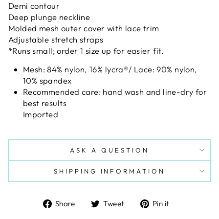
Demi contour
Deep plunge neckline
Molded mesh outer cover with lace trim
Adjustable stretch straps
*Runs small; order 1 size up for easier fit.
Mesh: 84% nylon, 16% lycra
®
/ Lace: 90% nylon,
10% spandex
Recommended care: hand wash and line-dry for
best results
Imported
ASK A QUESTION
SHIPPING INFORMATION
Share
Tweet
Pin
Share
Tweet
Pin it
on
on
on