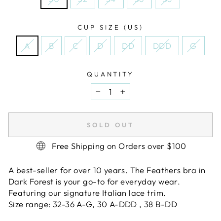
CUP SIZE (US)
A
B
C
D
DD
DDD
G
QUANTITY
−
+
SOLD OUT
Free Shipping on Orders over $100
A best-seller for over 10 years. The Feathers bra in
Dark Forest is your go-to for everyday wear.
Featuring our signature Italian lace trim.
Size range: 32-36 A-G, 30 A-DDD , 38 B-DD