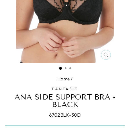
CLOSE
(ESC)
Home
/
FANTASIE
ANA SIDE SUPPORT BRA -
BLACK
6702BLK-30D