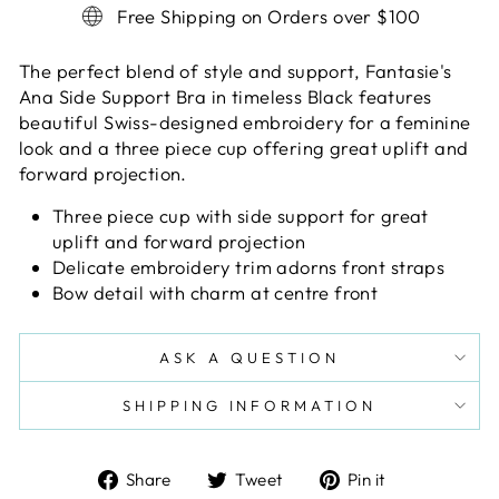
Free Shipping on Orders over $100
The perfect blend of style and support, Fantasie's
Ana Side Support Bra in timeless Black features
beautiful Swiss-designed embroidery for a feminine
look and a three piece cup offering great uplift and
forward projection.
Three piece cup with side support for great
uplift and forward projection
Delicate embroidery trim adorns front straps
Bow detail with charm at centre front
ASK A QUESTION
SHIPPING INFORMATION
Share
Tweet
Pin
Share
Tweet
Pin it