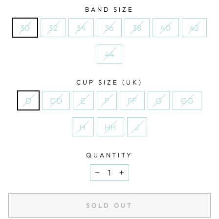
BAND SIZE
30
32
34
36
38
40
42
44
CUP SIZE (UK)
D
DD
E
F
FF
G
GG
H
HH
J
QUANTITY
−
+
SOLD OUT