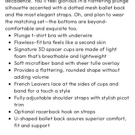
decadence. You’ll feel glorious in a flattering plunge
silhouette accented with a dotted mesh ballet back
and the most elegant straps. Oh, and plan to wear
the matching set—the bottoms are beyond-
comfortable and exquisite too.
Plunge t-shirt bra with underwire
Flawless-fit bra feels like a second skin
Signature 3D spacer cups are made of light
foam that’s breathable and lightweight
Soft microfiber band with sheer tulle overlay
Provides a flattering, rounded shape without
adding volume
French Leavers lace at the sides of cups and
band for a touch a style
Fully adjustable shoulder straps with stylish picot
trim
Optional racerback hook on straps
U-shaped ballet back assures superior comfort,
fit and support