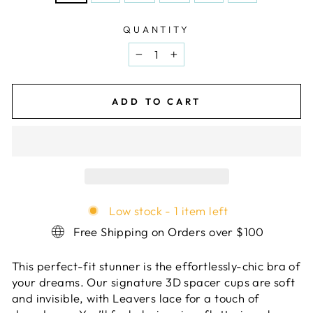
QUANTITY
−
+
ADD TO CART
Low stock - 1 item left
Free Shipping on Orders over $100
This perfect-fit stunner is the effortlessly-chic bra of
your dreams. Our signature 3D spacer cups are soft
and invisible, with Leavers lace for a touch of