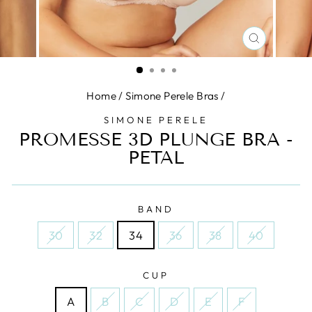
CLOSE
(ESC)
Home
/
Simone Perele Bras
/
SIMONE PERELE
PROMESSE 3D PLUNGE BRA -
PETAL
BAND
30
32
34
36
38
40
CUP
A
B
C
D
E
F