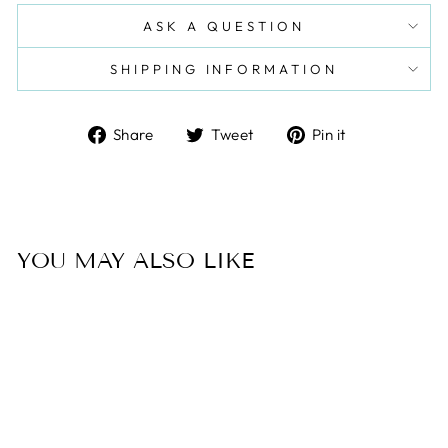
ASK A QUESTION
SHIPPING INFORMATION
Share
Tweet
Pin
Share
Tweet
Pin it
on
on
on
Facebook
Twitter
Pinterest
YOU MAY ALSO LIKE
Sale